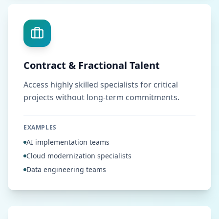
Contract & Fractional Talent
Access highly skilled specialists for critical
projects without long-term commitments.
EXAMPLES
AI implementation teams
Cloud modernization specialists
Data engineering teams