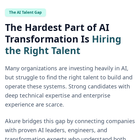
The AI Talent Gap
The Hardest Part of AI
Transformation Is
Hiring
the Right Talent
Many organizations are investing heavily in AI,
but struggle to find the right talent to build and
operate these systems. Strong candidates with
deep technical expertise and enterprise
experience are scarce.
Akure bridges this gap by connecting companies
with proven AI leaders, engineers, and
transformation experts who understand both