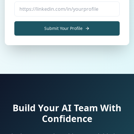
Submit Your Profile
Build Your AI Team With
Confidence