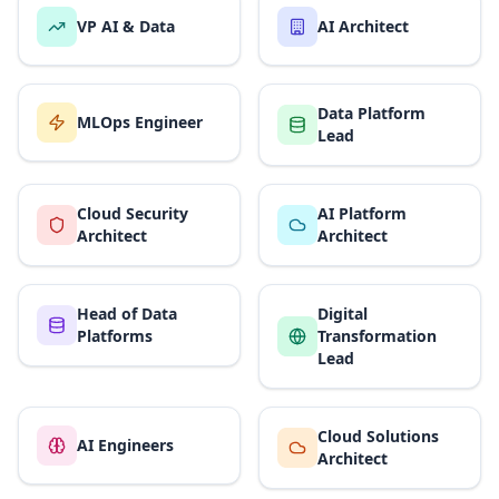
VP AI & Data
AI Architect
Data Platform
MLOps Engineer
Lead
Cloud Security
AI Platform
Architect
Architect
Head of Data
Digital
Platforms
Transformation
Lead
Cloud Solutions
AI Engineers
Architect