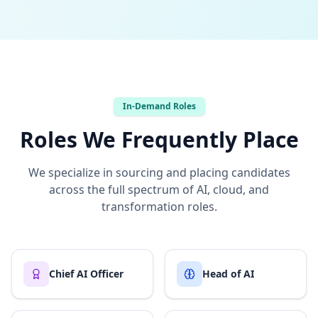
In-Demand Roles
Roles We Frequently Place
We specialize in sourcing and placing candidates
across the full spectrum of AI, cloud, and
transformation roles.
Chief AI Officer
Head of AI