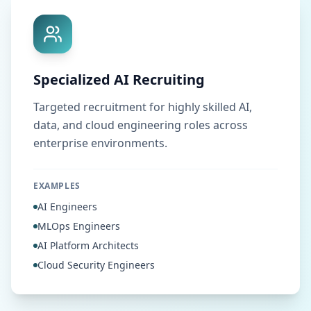
Specialized AI Recruiting
Targeted recruitment for highly skilled AI,
data, and cloud engineering roles across
enterprise environments.
EXAMPLES
AI Engineers
MLOps Engineers
AI Platform Architects
Cloud Security Engineers