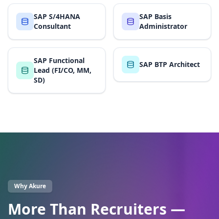
SAP S/4HANA
SAP Basis
Consultant
Administrator
SAP Functional
SAP BTP Architect
Lead (FI/CO, MM,
SD)
Why Akure
More Than Recruiters —