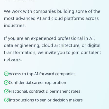
We work with companies building some of the
most advanced AI and cloud platforms across
industries.
If you are an experienced professional in AI,
data engineering, cloud architecture, or digital
transformation, we invite you to join our talent
network.
Access to top AI-forward companies
Confidential career exploration
Fractional, contract & permanent roles
Introductions to senior decision makers