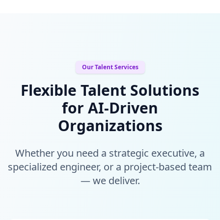
Our Talent Services
Flexible Talent Solutions
for AI-Driven
Organizations
Whether you need a strategic executive, a
specialized engineer, or a project-based team
— we deliver.