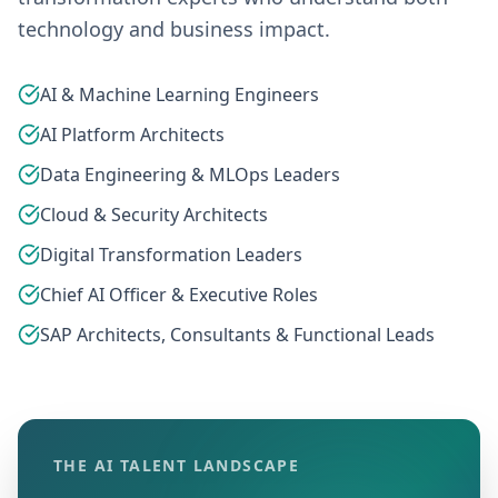
technology and business impact.
AI & Machine Learning Engineers
AI Platform Architects
Data Engineering & MLOps Leaders
Cloud & Security Architects
Digital Transformation Leaders
Chief AI Officer & Executive Roles
SAP Architects, Consultants & Functional Leads
THE AI TALENT LANDSCAPE