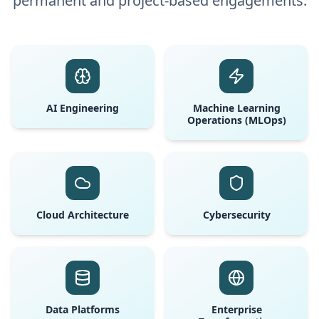
permanent and project-based engagements.
AI Engineering
Machine Learning
Operations (MLOps)
Cloud Architecture
Cybersecurity
Data Platforms
Enterprise