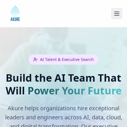
AI Talent & Executive Search
Build the AI Team That
Will
Power Your Future
Akure helps organizations hire exceptional
leaders and engineers across AI, data, cloud,
and digital transformation. Our executive