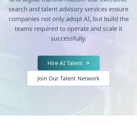
search and talent advisory services ensure
companies not only adopt AI, but build the
teams required to operate and scale it
successfully.
Hire AI Talent
Join Our Talent Network