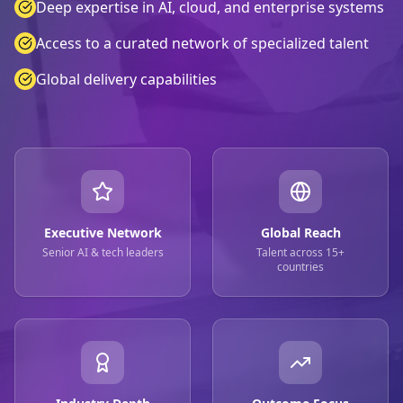
Deep expertise in AI, cloud, and enterprise systems
Access to a curated network of specialized talent
Global delivery capabilities
Executive Network
Global Reach
Senior AI & tech leaders
Talent across 15+
countries