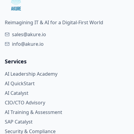
Reimagining IT & AI for a Digital-First World
sales@akure.io
info@akure.io
Services
AI Leadership Academy
AI QuickStart
AI Catalyst
CIO/CTO Advisory
AI Training & Assessment
SAP Catalyst
Security & Compliance