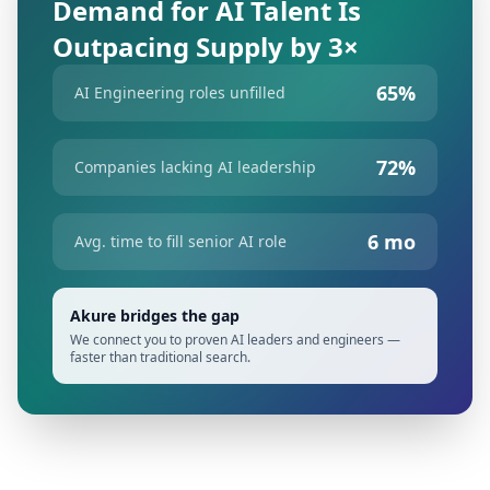
Demand for AI Talent Is
Outpacing Supply by 3×
65%
AI Engineering roles unfilled
72%
Companies lacking AI leadership
6 mo
Avg. time to fill senior AI role
Akure bridges the gap
We connect you to proven AI leaders and engineers —
faster than traditional search.