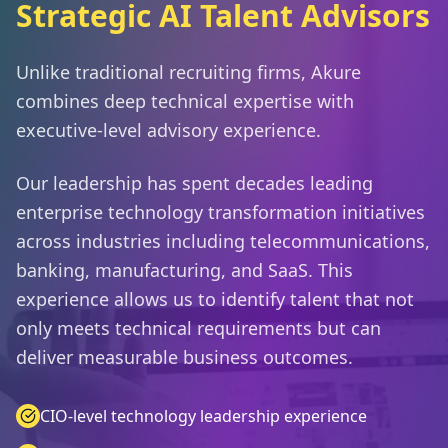
Strategic AI Talent Advisors
Unlike traditional recruiting firms, Akure
combines deep technical expertise with
executive-level advisory experience.
Our leadership has spent decades leading
enterprise technology transformation initiatives
across industries including telecommunications,
banking, manufacturing, and SaaS. This
experience allows us to identify talent that not
only meets technical requirements but can
deliver measurable business outcomes.
CIO-level technology leadership experience