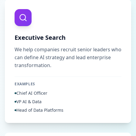
Executive Search
We help companies recruit senior leaders who
can define AI strategy and lead enterprise
transformation.
EXAMPLES
Chief AI Officer
VP AI & Data
Head of Data Platforms