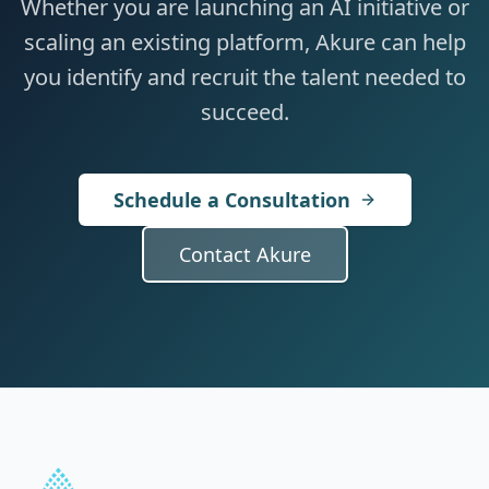
Whether you are launching an AI initiative or
scaling an existing platform, Akure can help
you identify and recruit the talent needed to
succeed.
Schedule a Consultation
Contact Akure