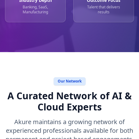
Industry Depth
Outcome Focus
Banking, SaaS,
Talent that delivers
Manufacturing
results
Our Network
A Curated Network of AI &
Cloud Experts
Akure maintains a growing network of
experienced professionals available for both