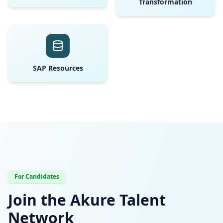
Transformation
SAP Resources
For Candidates
Join the Akure Talent
Network