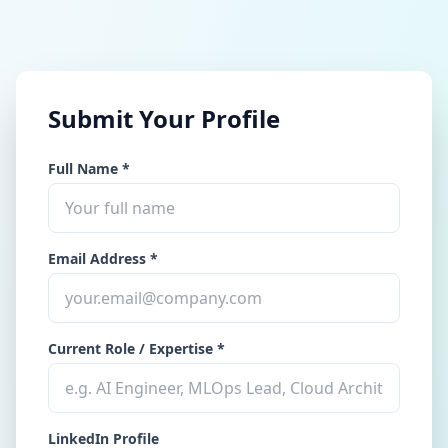
Submit Your Profile
Full Name *
Email Address *
Current Role / Expertise *
LinkedIn Profile