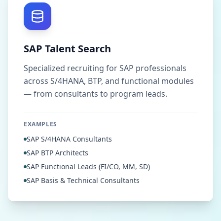
SAP Talent Search
Specialized recruiting for SAP professionals
across S/4HANA, BTP, and functional modules
— from consultants to program leads.
EXAMPLES
SAP S/4HANA Consultants
SAP BTP Architects
SAP Functional Leads (FI/CO, MM, SD)
SAP Basis & Technical Consultants