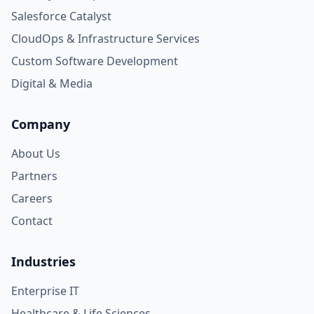
Salesforce Catalyst
CloudOps & Infrastructure Services
Custom Software Development
Digital & Media
Company
About Us
Partners
Careers
Contact
Industries
Enterprise IT
Healthcare & Life Sciences