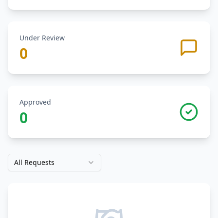
Under Review
0
Approved
0
All Requests