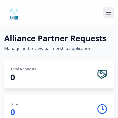
Alliance Partner Requests
Manage and review partnership applications
Total Requests
0
New
0