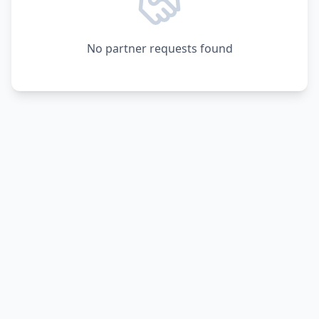
No partner requests found