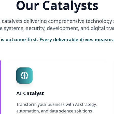
Our Catalysts
d catalysts delivering comprehensive technology 
se systems, security, development, and digital tr
s outcome-first. Every deliverable drives measura
AI Catalyst
Transform your business with AI strategy,
automation, and data science solutions