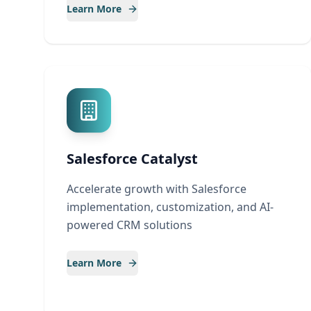
Learn More
Salesforce Catalyst
Accelerate growth with Salesforce
implementation, customization, and AI-
powered CRM solutions
Learn More