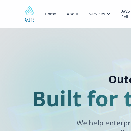
AWS 
Home
About
Services
Sell
Outc
Built for
We help enterpr