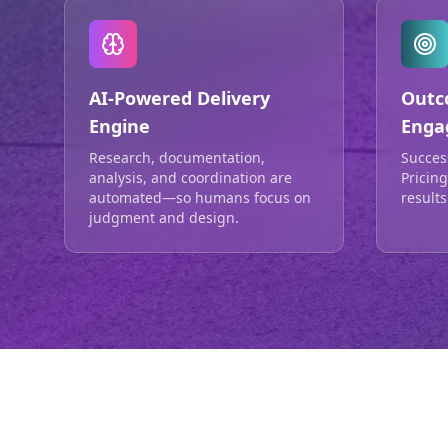
AI-Powered Delivery
Outc
Engine
Enga
Research, documentation,
Succes
analysis, and coordination are
Pricin
automated—so humans focus on
results
judgment and design.