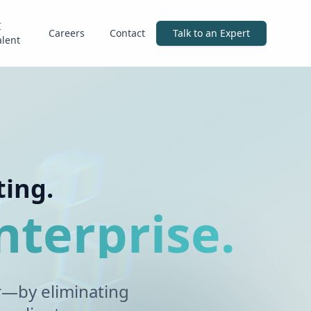
I
Careers
Contact
Talk to an Expert
alent
ting.
nterprise.
r—by eliminating