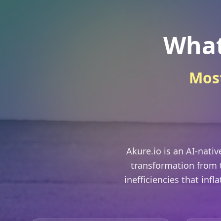
What
Most
Akure.io is an AI-nati
transformation from t
inefficiencies that infl