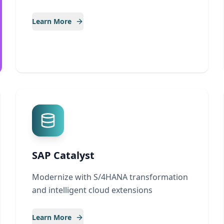
Learn More
SAP Catalyst
Modernize with S/4HANA transformation
and intelligent cloud extensions
Learn More