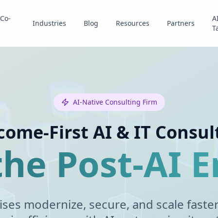
Co-
A
Industries
Blog
Resources
Partners
T
AI-Native Consulting Firm
ome-First AI & IT Consul
 the Post-AI E
ises modernize, secure, and scale faste