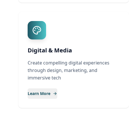
Digital & Media
Create compelling digital experiences
through design, marketing, and
immersive tech
Learn More