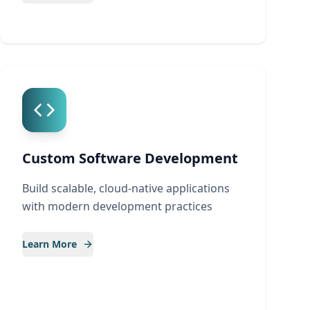
Custom Software Development
Build scalable, cloud-native applications
with modern development practices
Learn More