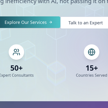
g inefficiency with AI, not passing it on t
Explore Our Services
Talk to an Expert
50+
15+
Expert Consultants
Countries Served