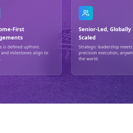
ome-First
Senior-Led, Globally
gements
Scaled
s is defined upfront.
Strategic leadership meets
g and milestones align to
precision execution, anywh
.
the world.