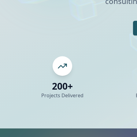
consultin
200+
Projects Delivered