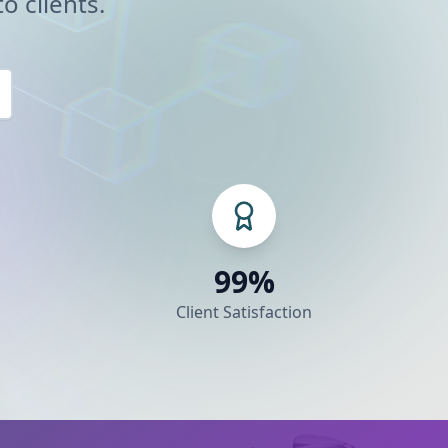
o clients.
99%
Client Satisfaction