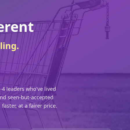
erent
ling.
-4 leaders who've lived
 and seen-but-accepted
aster, at a fairer price.