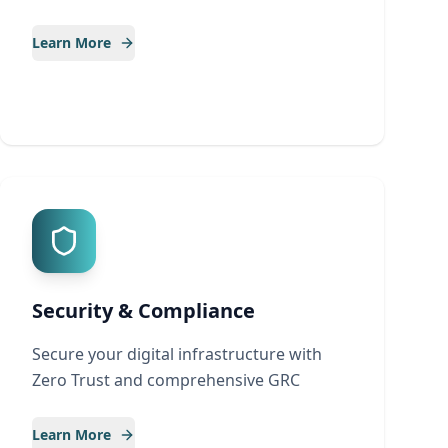
Learn More
Security & Compliance
Secure your digital infrastructure with
Zero Trust and comprehensive GRC
Learn More