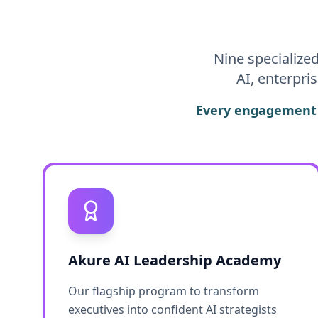
Nine specialize
AI, enterpri
Every engagement i
Akure AI Leadership Academy
Our flagship program to transform
executives into confident AI strategists