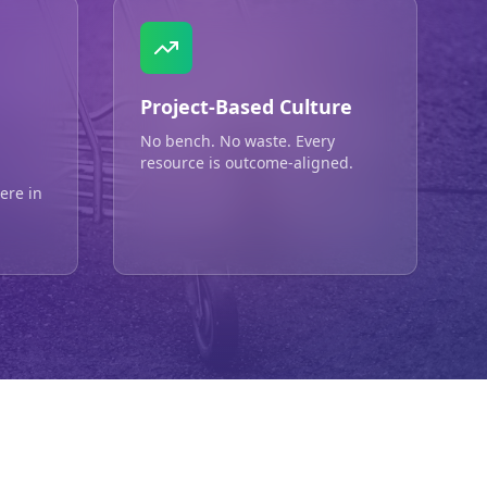
Project-Based Culture
No bench. No waste. Every
resource is outcome-aligned.
ere in