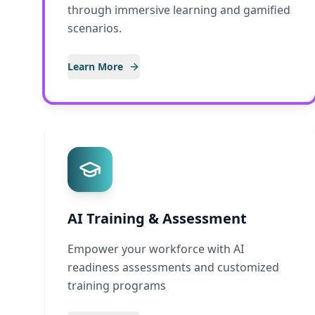
through immersive learning and gamified
scenarios.
Learn More
AI Training & Assessment
Empower your workforce with AI
readiness assessments and customized
training programs