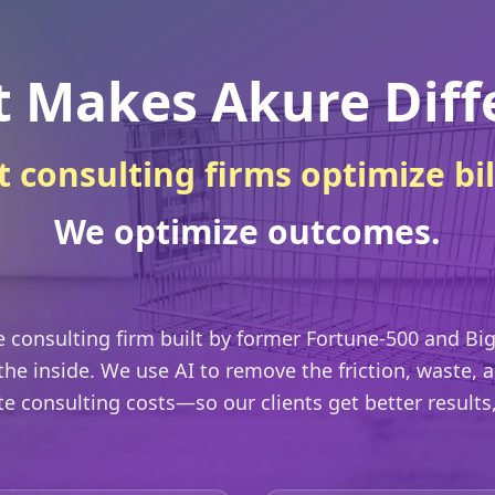
 Makes Akure Diff
 consulting firms optimize bil
We optimize outcomes.
ve consulting firm built by former Fortune-500 and Big
he inside. We use AI to remove the friction, waste,
ate consulting costs—so our clients get better results, f