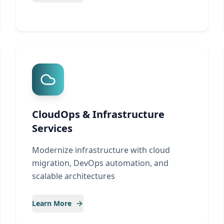
CloudOps & Infrastructure
Services
Modernize infrastructure with cloud
migration, DevOps automation, and
scalable architectures
Learn More