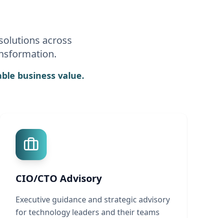
solutions across
ansformation.
ble business value.
CIO/CTO Advisory
Executive guidance and strategic advisory
for technology leaders and their teams